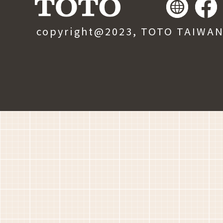
copyright@2023, TOTO TAIWAN, 