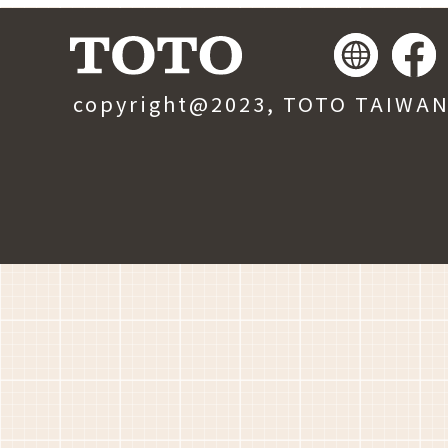
copyright@2023, TOTO TAIWAN, 